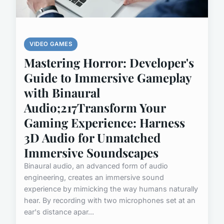
VIDEO GAMES
Mastering Horror: Developer's
Guide to Immersive Gameplay
with Binaural
Audio;217Transform Your
Gaming Experience: Harness
3D Audio for Unmatched
Immersive Soundscapes
Binaural audio, an advanced form of audio
engineering, creates an immersive sound
experience by mimicking the way humans naturally
hear. By recording with two microphones set at an
ear's distance apar...