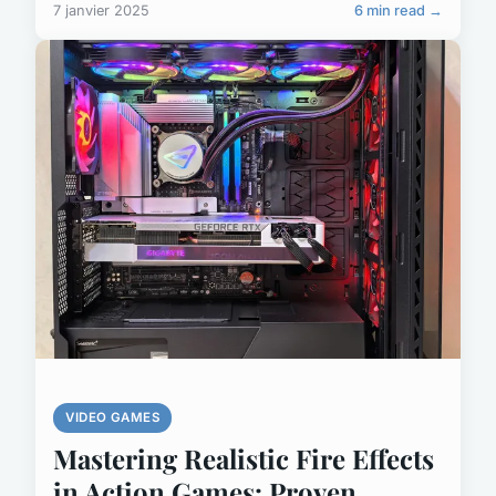
7 janvier 2025
6 min read →
VIDEO GAMES
Mastering Realistic Fire Effects
in Action Games: Proven