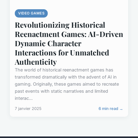
VIDEO GAMES
Revolutionizing Historical
Reenactment Games: AI-Driven
Dynamic Character
Interactions for Unmatched
Authenticity
The world of historical reenactment games has
transformed dramatically with the advent of AI in
gaming. Originally, these games aimed to recreate
past events with static narratives and limited
interac...
7 janvier 2025
6 min read →