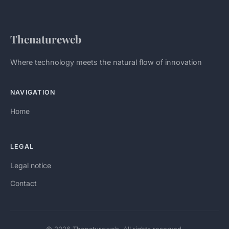
Thenatureweb
Where technology meets the natural flow of innovation
NAVIGATION
Home
LEGAL
Legal notice
Contact