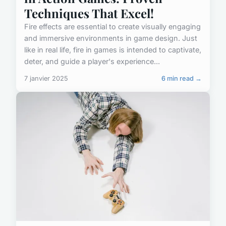
Techniques That Excel!
Fire effects are essential to create visually engaging
and immersive environments in game design. Just
like in real life, fire in games is intended to captivate,
deter, and guide a player's experience...
7 janvier 2025
6 min read →