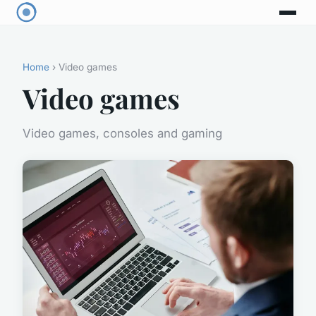
Home
› Video games
Video games
Video games, consoles and gaming