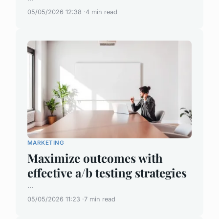
05/05/2026 12:38
4 min read
MARKETING
Maximize outcomes with
effective a/b testing strategies
...
05/05/2026 11:23
7 min read