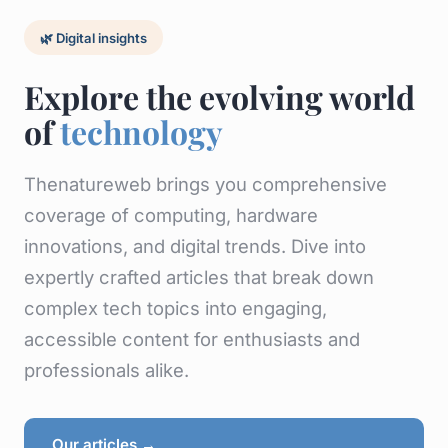
🌿 Digital insights
Explore the evolving world
of
technology
Thenatureweb brings you comprehensive
coverage of computing, hardware
innovations, and digital trends. Dive into
expertly crafted articles that break down
complex tech topics into engaging,
accessible content for enthusiasts and
professionals alike.
Our articles →