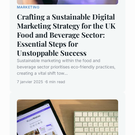
MARKETING
Crafting a Sustainable Digital
Marketing Strategy for the UK
Food and Beverage Sector:
Essential Steps for
Unstoppable Success
Sustainable marketing within the food and
beverage sector prioritises eco-friendly practices,
creating a vital shift tow...
7 janvier 2025
6 min read