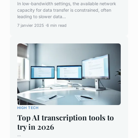
In low-bandwidth settings, the available network
capacity for data transfer is constrained, often
leading to slower data...
7 janvier 2025
6 min read
HIGH TECH
Top AI transcription tools to
try in 2026
...