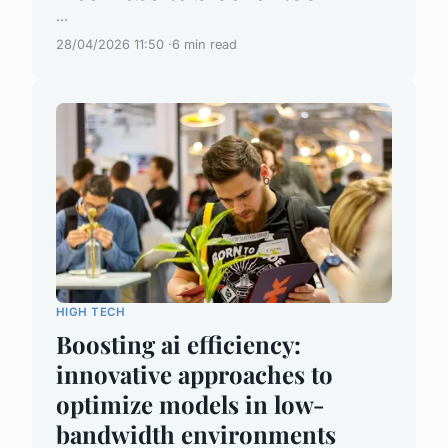
...
28/04/2026 11:50
6 min read
HIGH TECH
Boosting ai efficiency:
innovative approaches to
optimize models in low-
bandwidth environments