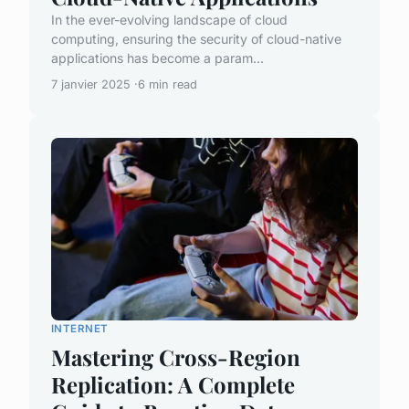
In the ever-evolving landscape of cloud
computing, ensuring the security of cloud-native
applications has become a param...
7 janvier 2025
6 min read
INTERNET
Mastering Cross-Region
Replication: A Complete