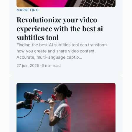
MARKETING
Revolutionize your video
experience with the best ai
subtitles tool
Finding the best AI subtitles tool can transform
how you create and share video content.
Accurate, multi-language captio...
27 juin 2025
6 min read