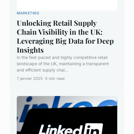
MARKETING
Unlocking Retail Supply
Chain Visibility in the UK:
Leveraging Big Data for Deep
Insights
In the fast-paced and highly competitive retail
landscape of the UK, maintaining a transparent
and efficient supply chai...
7 janvier 2025
5 min read