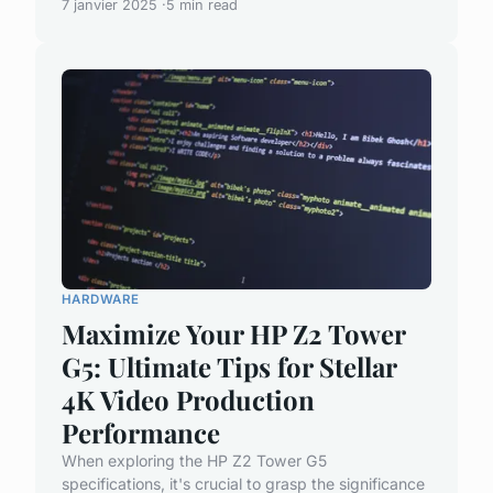
7 janvier 2025
5 min read
HARDWARE
Maximize Your HP Z2 Tower
G5: Ultimate Tips for Stellar
4K Video Production
Performance
When exploring the HP Z2 Tower G5
specifications, it's crucial to grasp the significance