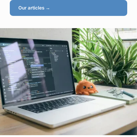
Our articles →