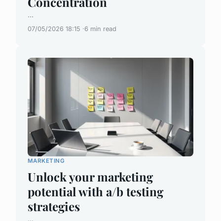
Concentration
...
07/05/2026 18:15
6 min read
MARKETING
Unlock your marketing
potential with a/b testing
strategies
...