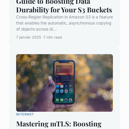
Guide to Boosting Data
Durability for Your S3 Buckets
Cross-Region Replication in Amazon S3 is a feature
that enables the automatic, asynchronous copying
of objects across di...
7 janvier 2025
7 min read
INTERNET
Mastering mTLS: Boosting