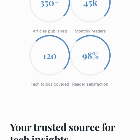
350+
45k
Articles published
Monthly readers
120
98%
Tech topics covered
Reader satisfaction
Your trusted source for
tech insights