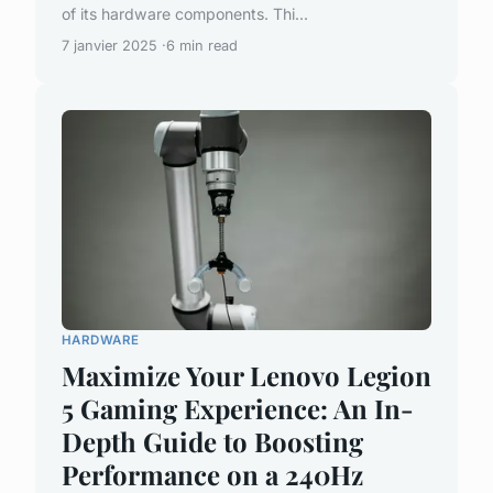
of its hardware components. Thi...
7 janvier 2025
6 min read
HARDWARE
Maximize Your Lenovo Legion
5 Gaming Experience: An In-
Depth Guide to Boosting
Performance on a 240Hz