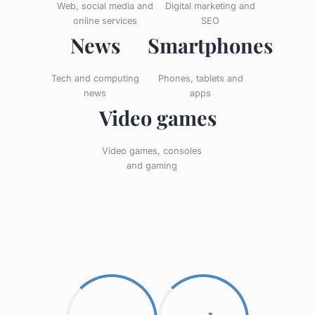
Web, social media and
Digital marketing and
online services
SEO
News
Smartphones
Tech and computing
Phones, tablets and
news
apps
Video games
Video games, consoles
and gaming