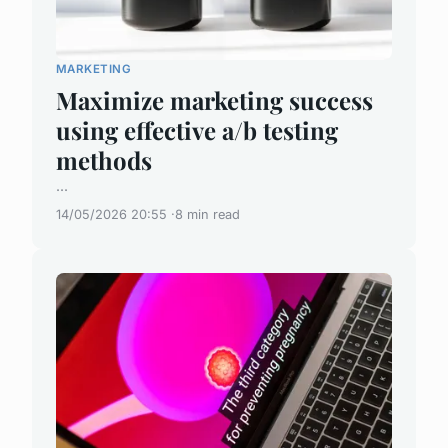
MARKETING
Maximize marketing success
using effective a/b testing
methods
...
14/05/2026 20:55
8 min read