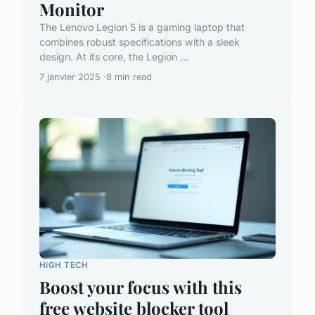
Monitor
The Lenovo Legion 5 is a gaming laptop that
combines robust specifications with a sleek
design. At its core, the Legion ...
7 janvier 2025
8 min read
HIGH TECH
Boost your focus with this
free website blocker tool