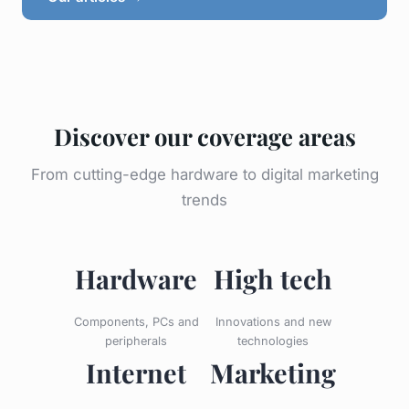
Discover our coverage areas
From cutting-edge hardware to digital marketing
trends
Hardware
High tech
Components, PCs and
Innovations and new
peripherals
technologies
Internet
Marketing