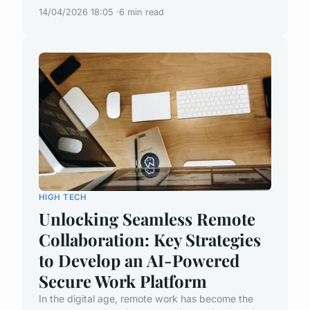
14/04/2026 18:05
6 min read
HIGH TECH
Unlocking Seamless Remote
Collaboration: Key Strategies
to Develop an AI-Powered
Secure Work Platform
In the digital age, remote work has become the