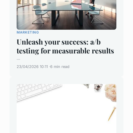
MARKETING
Unleash your success: a/b
testing for measurable results
...
23/04/2026 10:11
6 min read