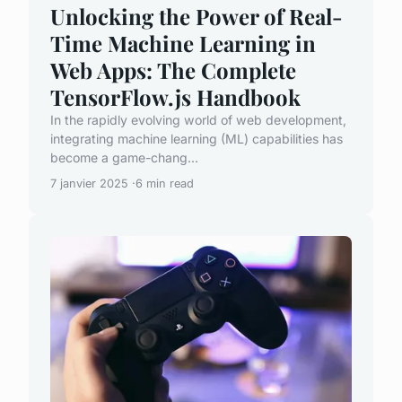
Unlocking the Power of Real-
Time Machine Learning in
Web Apps: The Complete
TensorFlow.js Handbook
In the rapidly evolving world of web development,
integrating machine learning (ML) capabilities has
become a game-chang...
7 janvier 2025
6 min read