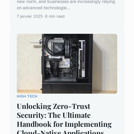
new norm, and businesses are increasingly relying
on advanced technologie...
7 janvier 2025
6 min read
HIGH TECH
Unlocking Zero-Trust
Security: The Ultimate
Handbook for Implementing
Cloud-Native Applications