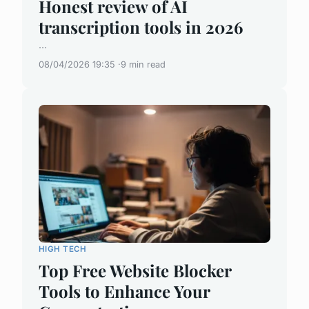
Honest review of AI
transcription tools in 2026
...
08/04/2026 19:35
9 min read
HIGH TECH
Top Free Website Blocker
Tools to Enhance Your