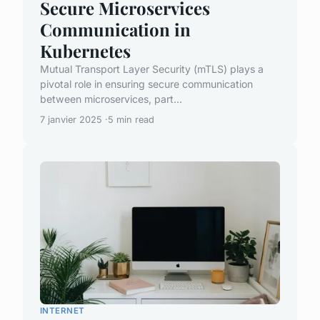
Secure Microservices
Communication in
Kubernetes
Mutual Transport Layer Security (mTLS) plays a
pivotal role in ensuring secure communication
between microservices, part...
7 janvier 2025
5 min read
INTERNET