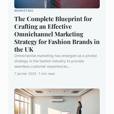
MARKETING
The Complete Blueprint for
Crafting an Effective
Omnichannel Marketing
Strategy for Fashion Brands in
the UK
Omnichannel marketing has emerged as a pivotal
strategy in the fashion industry to provide
seamless customer experiences...
7 janvier 2025
7 min read