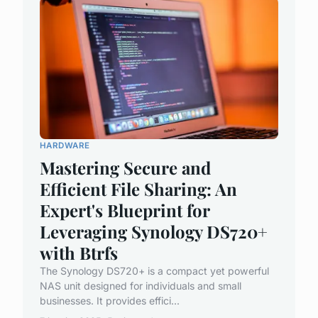
HARDWARE
Mastering Secure and
Efficient File Sharing: An
Expert's Blueprint for
Leveraging Synology DS720+
with Btrfs
The Synology DS720+ is a compact yet powerful
NAS unit designed for individuals and small
businesses. It provides effici...