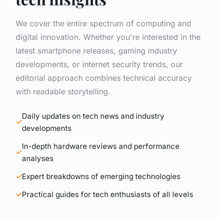
We cover the entire spectrum of computing and
digital innovation. Whether you're interested in the
latest smartphone releases, gaming industry
developments, or internet security trends, our
editorial approach combines technical accuracy
with readable storytelling.
Daily updates on tech news and industry
developments
In-depth hardware reviews and performance
analyses
Expert breakdowns of emerging technologies
Practical guides for tech enthusiasts of all levels