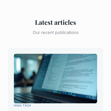
Latest articles
Our recent publications
HIGH TECH