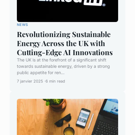
NEWS
Revolutionizing Sustainable
Energy Across the UK with
Cutting-Edge AI Innovations
The UK is at the forefront of a significant shift
towards sustainable energy, driven by a strong
public appetite for ren...
7 janvier 2025
6 min read