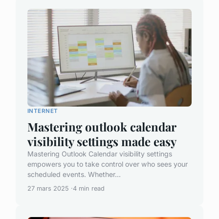
INTERNET
Mastering outlook calendar
visibility settings made easy
Mastering Outlook Calendar visibility settings
empowers you to take control over who sees your
scheduled events. Whether...
27 mars 2025
4 min read