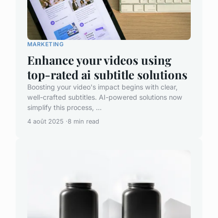
MARKETING
Enhance your videos using
top-rated ai subtitle solutions
Boosting your video's impact begins with clear,
well-crafted subtitles. AI-powered solutions now
simplify this process, ...
4 août 2025
8 min read