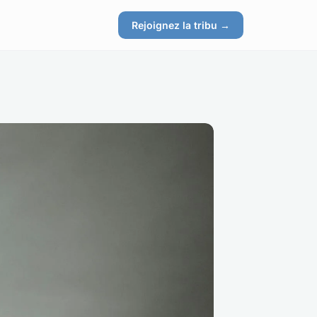
Rejoignez la tribu →