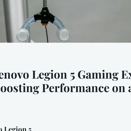
enovo Legion 5 Gaming Ex
Boosting Performance on
 Legion 5