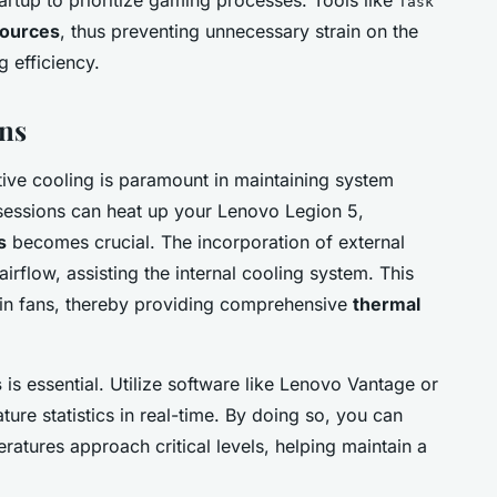
Task
ources
, thus preventing unnecessary strain on the
 efficiency.
ns
ive cooling is paramount in maintaining system
 sessions can heat up your Lenovo Legion 5,
s
becomes crucial. The incorporation of external
irflow, assisting the internal cooling system. This
-in fans, thereby providing comprehensive
thermal
s
is essential. Utilize software like Lenovo Vantage or
ture statistics in real-time. By doing so, you can
atures approach critical levels, helping maintain a