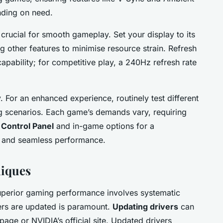
nding on need.
s crucial for smooth gameplay. Set your display to its
ing other features to minimise resource strain. Refresh
capability; for competitive play, a 240Hz refresh rate
y. For an enhanced experience, routinely test different
g scenarios. Each game’s demands vary, requiring
Control Panel
and in-game options for a
s and seamless performance.
iques
uperior gaming performance involves systematic
ers are updated is paramount.
Updating drivers
can
age or NVIDIA’s official site. Updated drivers