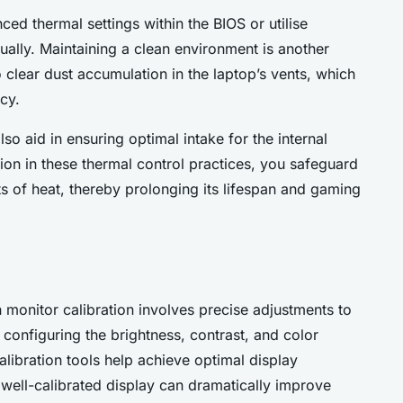
ced thermal settings within the BIOS or utilise
ually. Maintaining a clean environment is another
 clear dust accumulation in the laptop’s vents, which
cy.
lso aid in ensuring optimal intake for the internal
ion in these thermal control practices, you safeguard
ts of heat, thereby prolonging its lifespan and gaming
onitor calibration involves precise adjustments to
 configuring the brightness, contrast, and color
libration tools help achieve optimal display
 well-calibrated display can dramatically improve