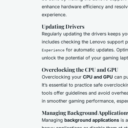
enhance hardware efficiency and resolv
experience.
Updating Drivers
Regularly updating the drivers keeps y
includes checking the Lenovo support p
for automatic updates. Optim
Experience
unlock the potential of your gaming lapt
Overclocking the CPU and GPU
Overclocking your
CPU and GPU
can pu
It’s essential to practice safe overcloc
tools offer guidelines and avoid overhea
in smoother gaming performance, espec
Managing Background Application
Managing
background applications
is a
heavy applications or disable them at st