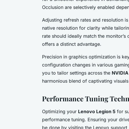
Occlusion are selectively enabled depe
Adjusting refresh rates and resolution i
native resolution for clarity while tailor
rate should ideally match the monitor’s 
offers a distinct advantage.
Precision in graphics optimization is ke
configuration changes in various gamin
you to tailor settings across the
NVIDIA 
harmonious blend of captivating visual
Performance Tuning Techn
Optimizing your
Lenovo Legion 5
for s
performance tuning. Ensuring your driv
be done by visiting the Lenovo support p