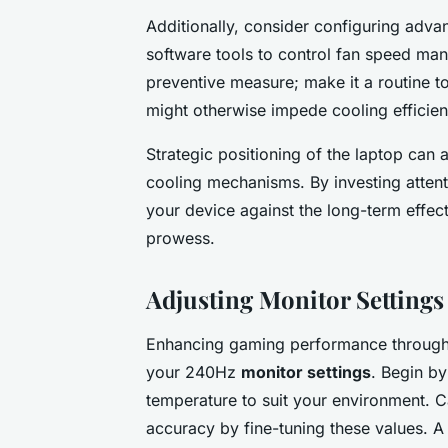
Additionally, consider configuring advan
software tools to control fan speed man
preventive measure; make it a routine to
might otherwise impede cooling efficien
Strategic positioning of the laptop can a
cooling mechanisms. By investing attent
your device against the long-term effec
prowess.
Adjusting Monitor Settings
Enhancing gaming performance through m
your 240Hz
monitor settings
. Begin by
temperature to suit your environment. Ca
accuracy by fine-tuning these values. A