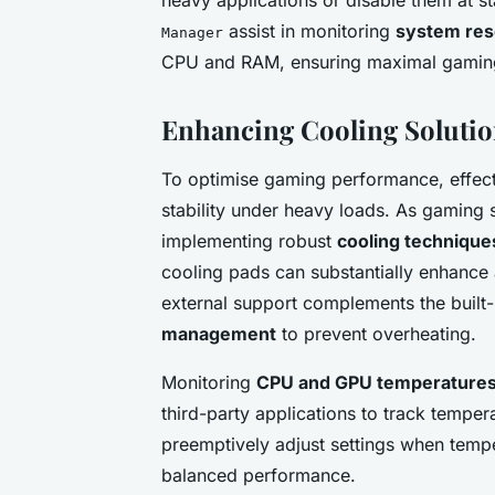
assist in monitoring
system res
Manager
CPU and RAM, ensuring maximal gaming
Enhancing Cooling Solutio
To optimise gaming performance, effect
stability under heavy loads. As gaming
implementing robust
cooling technique
cooling pads can substantially enhance a
external support complements the built
management
to prevent overheating.
Monitoring
CPU and GPU temperature
third-party applications to track tempera
preemptively adjust settings when temper
balanced performance.