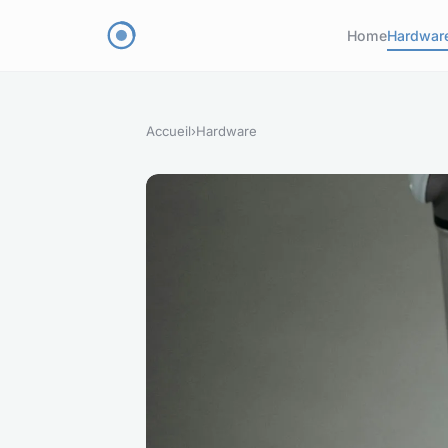
Home
Hardwar
Accueil
›
Hardware