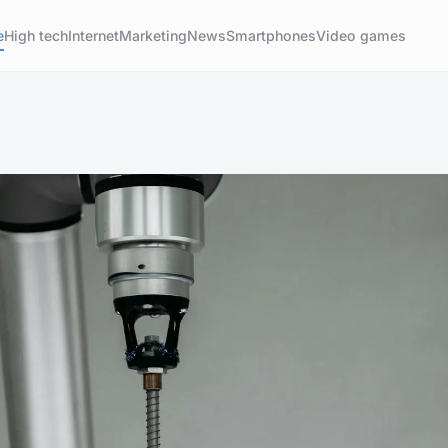
e
High tech
Internet
Marketing
News
Smartphones
Video games