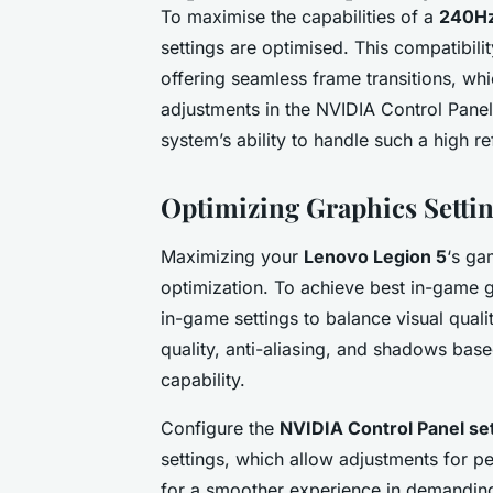
To maximise the capabilities of a
240Hz
settings are optimised. This compatibil
offering seamless frame transitions, wh
adjustments in the NVIDIA Control Panel
system’s ability to handle such a high ref
Optimizing Graphics Setti
Maximizing your
Lenovo Legion 5
‘s ga
optimization. To achieve best in-game 
in-game settings to balance visual qualit
quality, anti-aliasing, and shadows ba
capability.
Configure the
NVIDIA Control Panel se
settings, which allow adjustments for p
for a smoother experience in demandin