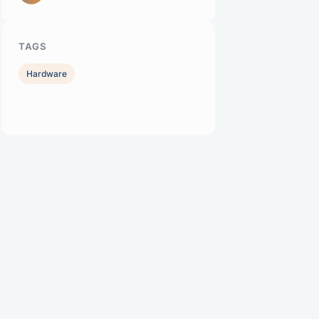
TAGS
Hardware