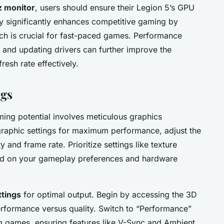
 monitor
, users should ensure their Legion 5’s GPU
ity significantly enhances competitive gaming by
ich is crucial for fast-paced games. Performance
 and updating drivers can further improve the
resh rate effectively.
ngs
ming potential involves meticulous graphics
graphic settings for maximum performance, adjust the
y and frame rate. Prioritize settings like texture
sed on your gameplay preferences and hardware
ttings
for optimal output. Begin by accessing the 3D
erformance versus quality. Switch to “Performance”
g games, ensuring features like V-Sync and Ambient