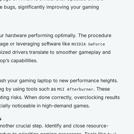
e bugs, significantly improving your gaming
our hardware performing optimally. The procedure
age or leveraging software like
NVIDIA GeForce
ized drivers translate to smoother gameplay and
op’s capabilities.
sh your gaming laptop to new performance heights.
king by using tools such as
. These
MSI Afterburner
ting risks. When done correctly, overclocking results
ially noticeable in high-demand games.
s
nother crucial step. Identify and close resource-
artup to prioritize gaming processes. Tools like