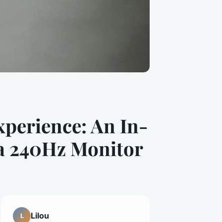
perience: An In-
 a 240Hz Monitor
Lilou
L