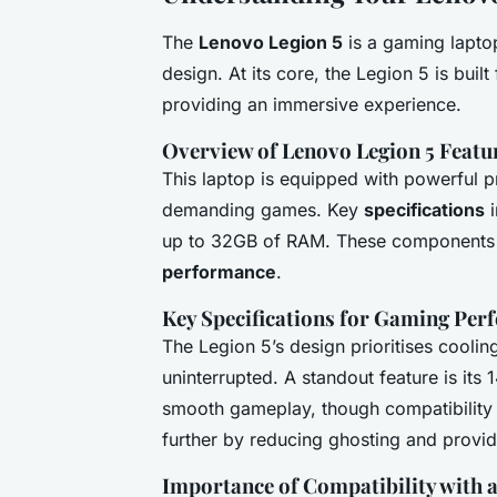
The
Lenovo Legion 5
is a gaming lapto
design. At its core, the Legion 5 is bui
providing an immersive experience.
Overview of Lenovo Legion 5 Featu
This laptop is equipped with powerful 
demanding games. Key
specifications
i
up to 32GB of RAM. These components w
performance
.
Key Specifications for Gaming Pe
The Legion 5’s design prioritises cooli
uninterrupted. A standout feature is its 
smooth gameplay, though compatibility
further by reducing ghosting and provid
Importance of Compatibility with 