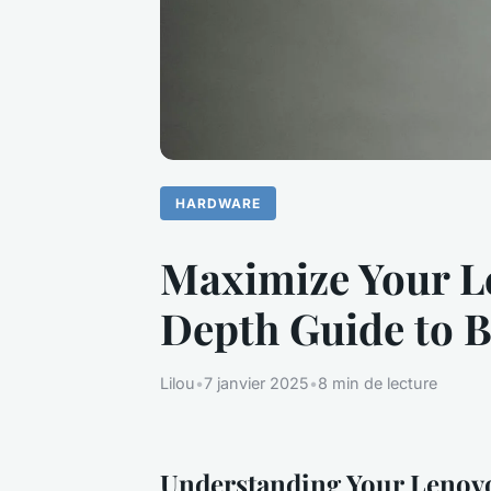
HARDWARE
Maximize Your L
Depth Guide to 
Lilou
•
7 janvier 2025
•
8 min de lecture
Understanding Your Lenovo