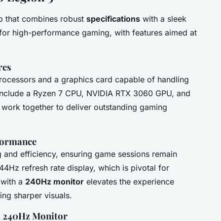
p that combines robust
specifications
with a sleek
lt for high-performance gaming, with features aimed at
res
processors and a graphics card capable of handling
nclude a Ryzen 7 CPU, NVIDIA RTX 3060 GPU, and
ork together to deliver outstanding gaming
rformance
ng and efficiency, ensuring game sessions remain
144Hz refresh rate display, which is pivotal for
 with a
240Hz monitor
elevates the experience
ing sharper visuals.
a 240Hz Monitor